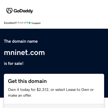
Excellent
4.5 out of 5
The domain name
mninet.com
is for sale!
Get this domain
Own it today for $2,312, or select Lease to Own or
make an offer.