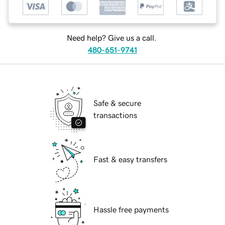
Need help? Give us a call.
480-651-9741
Safe & secure
transactions
Fast & easy transfers
Hassle free payments