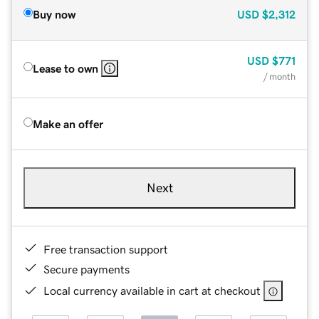
Buy now
USD
$2,312
USD
$771
Lease to own
/ month
Make an offer
Next
Free transaction support
Secure payments
Local currency available in cart at checkout